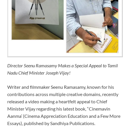
Director Seenu Ramasamy Makes a Special Appeal to Tamil
Nadu Chief Minister Joseph Vijay!
Writer and filmmaker Seenu Ramasamy, known for his
contributions across multiple creative domains, recently
released a video making a heartfelt appeal to Chief
Minister Vijay regarding his latest book, “Cinemavin
Aanma’ (Cinema Appreciation Education and a Few More
Essays), published by Sandhiya Publications.