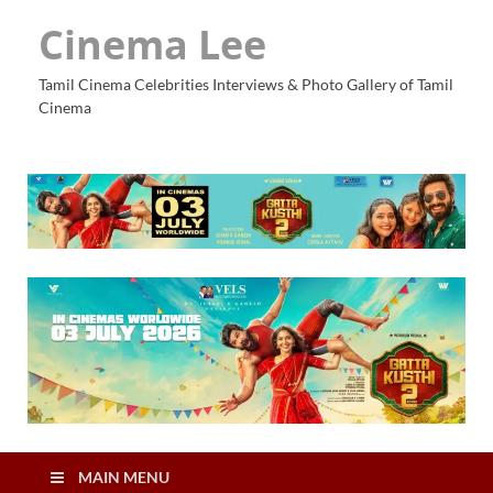
Cinema Lee
Tamil Cinema Celebrities Interviews & Photo Gallery of Tamil
Cinema
MAIN MENU