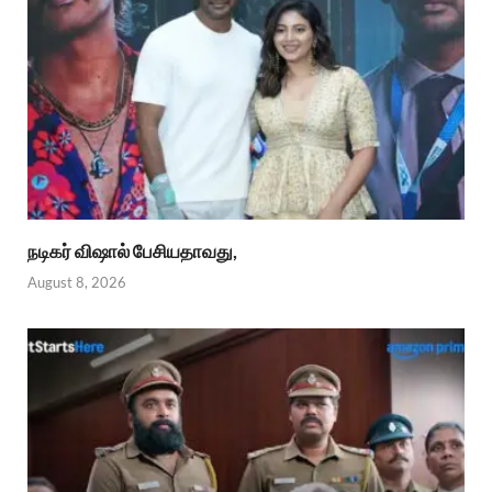
நடிகர் விஷால் பேசியதாவது,
August 8, 2026