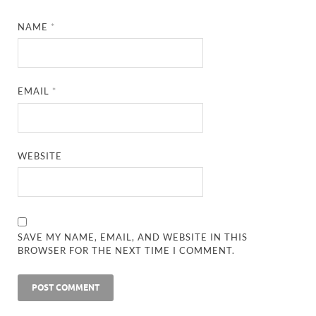
NAME
*
EMAIL
*
WEBSITE
SAVE MY NAME, EMAIL, AND WEBSITE IN THIS
BROWSER FOR THE NEXT TIME I COMMENT.