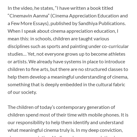
In the video, he states, “I have written a book titled
“Cinemavin Aanma” (Cinema Appreciation Education and
a Few More Essays), published by Sandhiya Publications.
When I speak about cinema appreciation education, I
mean this: in schools, children are taught various
disciplines such as sports and painting under co-curricular
studies… Yet, not everyone grows up to become athletes
or artists. We already have systems in place to introduce
children to fine arts, but there are no structured classes to
help them develop a meaningful understanding of cinema,
something that is deeply embedded in the cultural fabric
of our society.
The children of today’s contemporary generation of
children spend most of their time with mobile phones. It is
our responsibility to help them identify and understand
what meaningful cinema truly is. In my deep conviction,