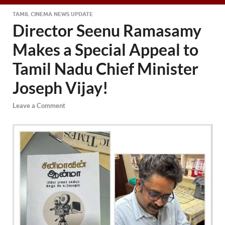
TAMIL CINEMA NEWS UPDATE
Director Seenu Ramasamy
Makes a Special Appeal to
Tamil Nadu Chief Minister
Joseph Vijay!
Leave a Comment