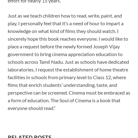
effort for nearly 15 years.
Just as we teach children how to read, write, paint, and
play, I personally feel that it’s a need of hour to impart a
knowledge on what kind of films they should watch. I
sincerely hope this book reaches everyone. I would like to
place a request before the newly formed Joseph Vijay
government to bring cinema appreciation education to
schools across Tamil Nadu. Just as schools have dedicated
laboratories, I request the establishment of home theatre
facilities in schools from primary level to Class 12, where
films that enrich students’ understanding, taste, and
perspective can be screened. Cinema must be embraced as
a form of education. The Soul of Cinema is a book that
everyone should read.”
RELATED POSTS