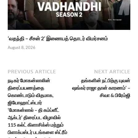
‘வதந்தி – சீசன் 2’ இணையத் தொடர் விமர்சனம்
August 8, 2026
PREVIOUS ARTICLE
NEXT ARTICLE
நடிகர் மோகன்லாலின்
தங்களின் நட்பிற்கு யுவன்
திரைப்பயணத்தை
ஷங்கர் ராஜா தான் காரணம்’ –
கொண்டாடும் விதமாக,
சிவா & பிரேம்ஜி
ஜியோஹாட்ஸ்டார்
‘மோகன்லால் – தி கம்ப்ளீட்
ஆக்டர்’ திரைப்பட விழாவில்
115 கல்ட் கிளாசிக்ஸ் மற்றும்
பிளாக்பஸ்டர் படங்களை ஸ்ட்ரீம்