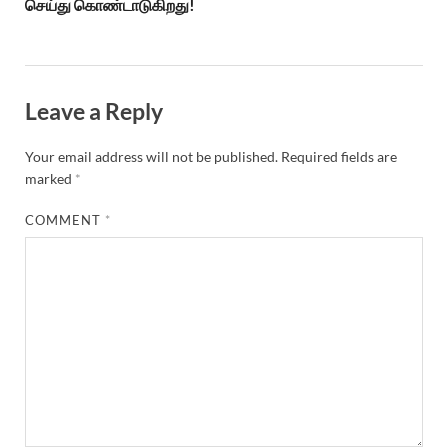
செய்து கொண்டாடுகிறது!
Leave a Reply
Your email address will not be published.
Required fields are
marked
*
COMMENT
*