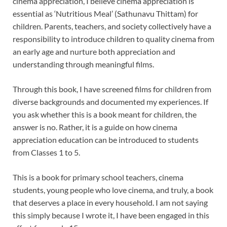
cinema appreciation, I believe cinema appreciation is
essential as ‘Nutritious Meal’ (Sathunavu Thittam) for
children. Parents, teachers, and society collectively have a
responsibility to introduce children to quality cinema from
an early age and nurture both appreciation and
understanding through meaningful films.
Through this book, I have screened films for children from
diverse backgrounds and documented my experiences. If
you ask whether this is a book meant for children, the
answer is no. Rather, it is a guide on how cinema
appreciation education can be introduced to students
from Classes 1 to 5.
This is a book for primary school teachers, cinema
students, young people who love cinema, and truly, a book
that deserves a place in every household. I am not saying
this simply because I wrote it, I have been engaged in this