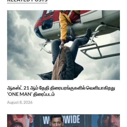
ஆகஸ்ட் 21 ஆம் தேதி திரையரங்குகளில் வெளியாகிறது
‘ONE MAN’ திரைப்படம்
August 8, 2026