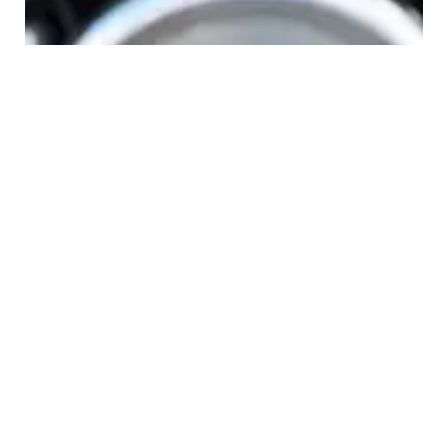
tainment
Leave a Reply
Your email address will not be published.
Required fields are
marked
*
COMMENT
*