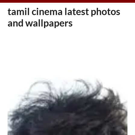
tamil cinema latest photos
and wallpapers