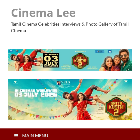
Cinema Lee
Tamil Cinema Celebrities Interviews & Photo Gallery of Tamil
Cinema
MAIN MENU